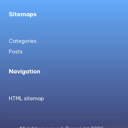
Sitemaps
Categories
Posts
Navigation
HTML sitemap