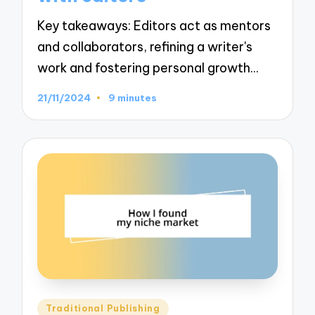
Key takeaways: Editors act as mentors
and collaborators, refining a writer's
work and fostering personal growth…
21/11/2024
9 minutes
Posted
Traditional Publishing