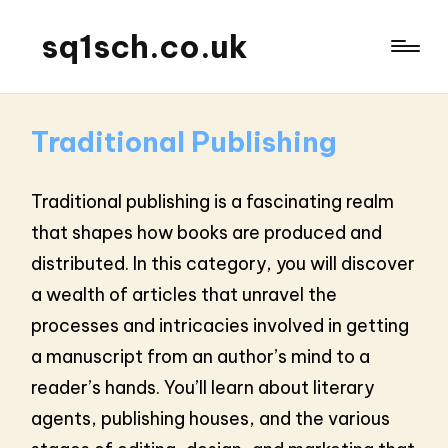
sq1sch.co.uk
Traditional Publishing
Traditional publishing is a fascinating realm
that shapes how books are produced and
distributed. In this category, you will discover
a wealth of articles that unravel the
processes and intricacies involved in getting
a manuscript from an author’s mind to a
reader’s hands. You’ll learn about literary
agents, publishing houses, and the various