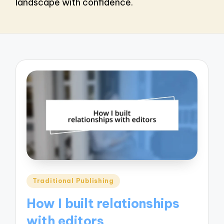
landscape with confidence.
Posted
Traditional Publishing
in
How I built relationships
with editors