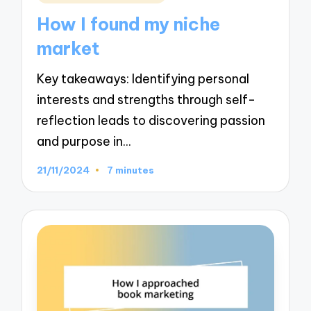
in
How I found my niche
market
Key takeaways: Identifying personal
interests and strengths through self-
reflection leads to discovering passion
and purpose in…
21/11/2024
7 minutes