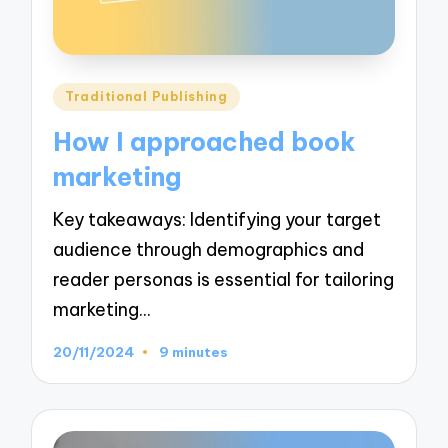
Posted
Traditional Publishing
in
How I approached book
marketing
Key takeaways: Identifying your target
audience through demographics and
reader personas is essential for tailoring
marketing…
20/11/2024
9 minutes