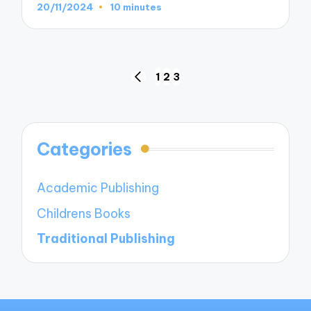
20/11/2024
10 minutes
Posts
1
2
3
PREVIOUS
navigation
PAGE
Categories
Academic Publishing
Childrens Books
Traditional Publishing