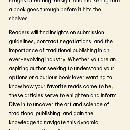
stages of editing, design, and marketing that
a book goes through before it hits the
shelves.
Readers will find insights on submission
guidelines, contract negotiations, and the
importance of traditional publishing in an
ever-evolving industry. Whether you are an
aspiring author seeking to understand your
options or a curious book lover wanting to
know how your favorite reads came to be,
these articles serve to enlighten and inform.
Dive in to uncover the art and science of
traditional publishing, and gain the
knowledge to navigate this dynamic