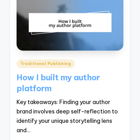
Posted
Traditional Publishing
in
How I built my author
platform
Key takeaways: Finding your author
brand involves deep self-reflection to
identify your unique storytelling lens
and…