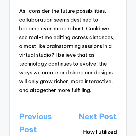
As I consider the future possibilities,
collaboration seems destined to
become even more robust. Could we
see real-time editing across distances,
almost like brainstorming sessions in a
virtual studio? I believe that as
technology continues to evolve, the
ways we create and share our designs
will only grow richer, more interactive,
and altogether more fulfilling.
Post
Previous
Next Post
navigation
Post
How I utilized