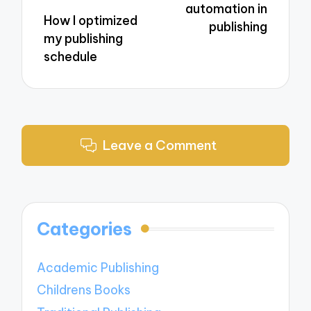
automation in
How I optimized
publishing
my publishing
schedule
Leave a Comment
Categories
Academic Publishing
Childrens Books