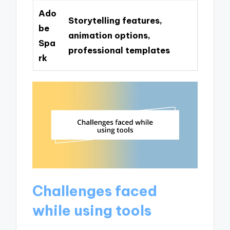
Ado
Storytelling features,
be
animation options,
Spa
professional templates
rk
Challenges faced
while using tools