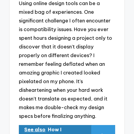
Using online design tools can be a
mixed bag of experiences. One
significant challenge I often encounter
is compatibility issues. Have you ever
spent hours designing a project only to
discover that it doesn’t display
properly on different devices? I
remember feeling deflated when an
amazing graphic I created looked
pixelated on my phone. It’s
disheartening when your hard work
doesn’t translate as expected, and it
makes me double-check my design
specs before finalizing anything.
See also
How I