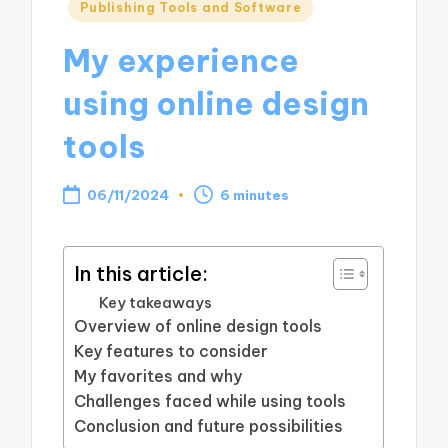
Posted
Publishing Tools and Software
in
My experience
using online design
tools
06/11/2024
6 minutes
In this article:
Key takeaways
Overview of online design tools
Key features to consider
My favorites and why
Challenges faced while using tools
Conclusion and future possibilities