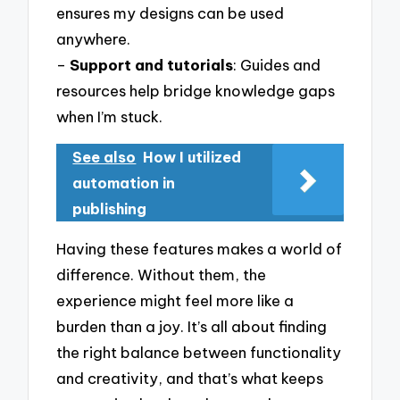
ensures my designs can be used
anywhere.
–
Support and tutorials
: Guides and
resources help bridge knowledge gaps
when I’m stuck.
See also
How I utilized
automation in
publishing
Having these features makes a world of
difference. Without them, the
experience might feel more like a
burden than a joy. It’s all about finding
the right balance between functionality
and creativity, and that’s what keeps