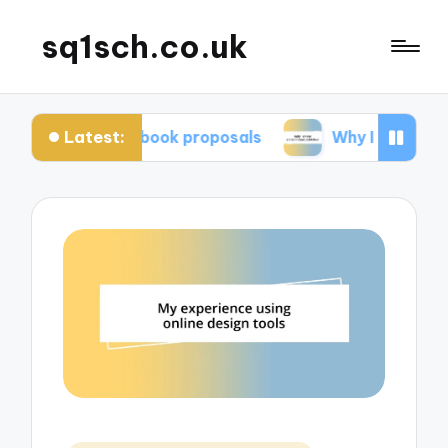
sq1sch.co.uk
Latest:
or me in book proposals
Why I chose a traditiona