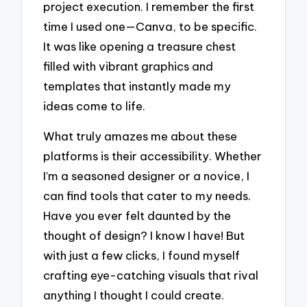
project execution. I remember the first
time I used one—Canva, to be specific.
It was like opening a treasure chest
filled with vibrant graphics and
templates that instantly made my
ideas come to life.
What truly amazes me about these
platforms is their accessibility. Whether
I’m a seasoned designer or a novice, I
can find tools that cater to my needs.
Have you ever felt daunted by the
thought of design? I know I have! But
with just a few clicks, I found myself
crafting eye-catching visuals that rival
anything I thought I could create.