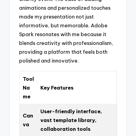
animations and personalized touches
made my presentation not just
informative, but memorable. Adobe
Spark resonates with me because it
blends creativity with professionalism,
providing a platform that feels both
polished and innovative.
Tool
Na
Key Features
me
User-friendly interface,
Can
vast template library,
va
collaboration tools