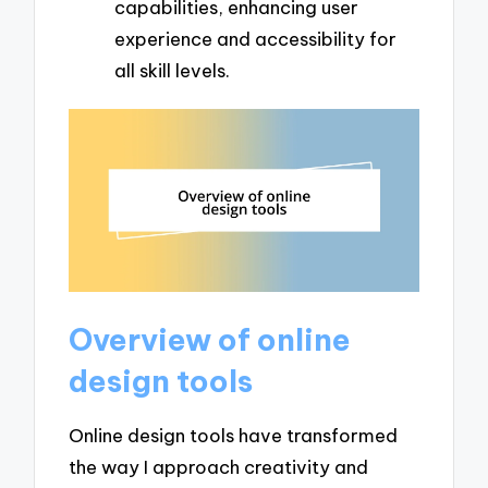
capabilities, enhancing user
experience and accessibility for
all skill levels.
Overview of online
design tools
Online design tools have transformed
the way I approach creativity and