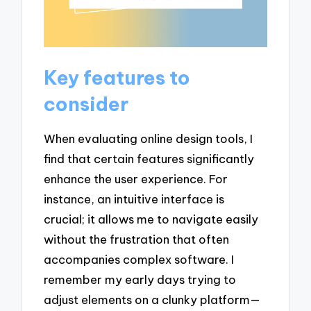
Key features to
consider
When evaluating online design tools, I
find that certain features significantly
enhance the user experience. For
instance, an intuitive interface is
crucial; it allows me to navigate easily
without the frustration that often
accompanies complex software. I
remember my early days trying to
adjust elements on a clunky platform—