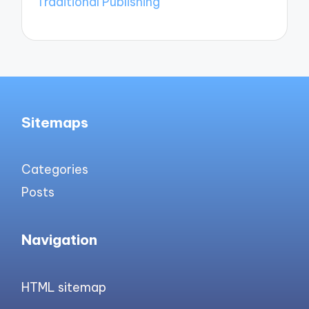
Traditional Publishing
Sitemaps
Categories
Posts
Navigation
HTML sitemap