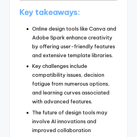
Key takeaways:
Online design tools like Canva and
Adobe Spark enhance creativity
by offering user-friendly features
and extensive template libraries.
Key challenges include
compatibility issues, decision
fatigue from numerous options,
and learning curves associated
with advanced features.
The future of design tools may
involve AI innovations and
improved collaboration