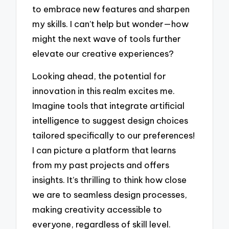
to embrace new features and sharpen
my skills. I can’t help but wonder—how
might the next wave of tools further
elevate our creative experiences?
Looking ahead, the potential for
innovation in this realm excites me.
Imagine tools that integrate artificial
intelligence to suggest design choices
tailored specifically to our preferences!
I can picture a platform that learns
from my past projects and offers
insights. It’s thrilling to think how close
we are to seamless design processes,
making creativity accessible to
everyone, regardless of skill level.