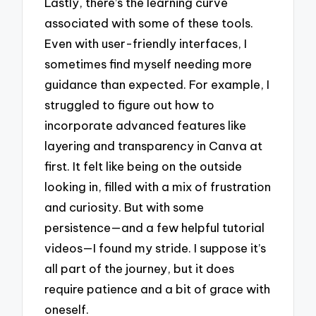
Lastly, there’s the learning curve
associated with some of these tools.
Even with user-friendly interfaces, I
sometimes find myself needing more
guidance than expected. For example, I
struggled to figure out how to
incorporate advanced features like
layering and transparency in Canva at
first. It felt like being on the outside
looking in, filled with a mix of frustration
and curiosity. But with some
persistence—and a few helpful tutorial
videos—I found my stride. I suppose it’s
all part of the journey, but it does
require patience and a bit of grace with
oneself.