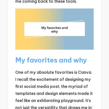
me coming back to these tools.
My favorites and why
One of my absolute favorites is Canva.
I recall the excitement of designing my
first social media post; the myriad of
templates and design elements made it
feel like an exhilarating playground. It’s
not just the versatility that draws me in;