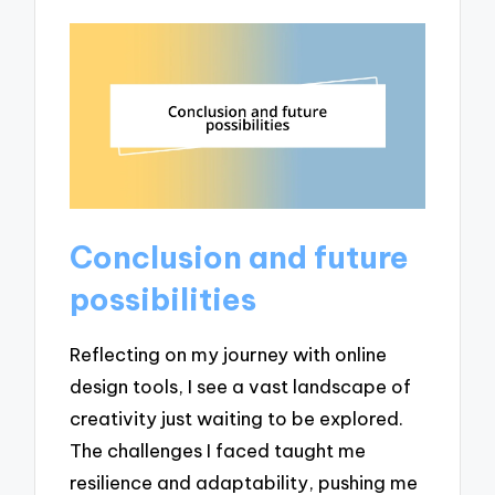
Conclusion and future
possibilities
Reflecting on my journey with online
design tools, I see a vast landscape of
creativity just waiting to be explored.
The challenges I faced taught me
resilience and adaptability, pushing me