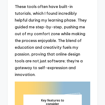
These tools often have built-in
tutorials, which I found incredibly
helpful during my learning phase. They
guided me step-by-step, pushing me
out of my comfort zone while making
the process enjoyable. The blend of
education and creativity fuels my
passion, proving that online design
tools are not just software; they’re a
gateway to self-expression and
innovation.