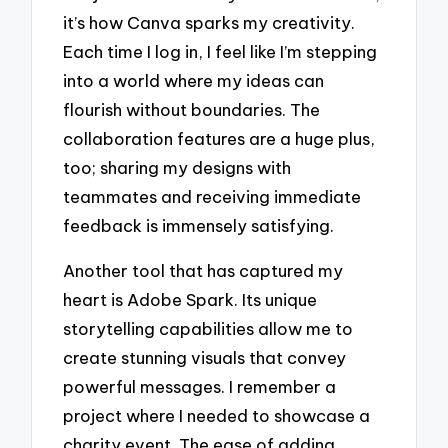
it’s how Canva sparks my creativity.
Each time I log in, I feel like I’m stepping
into a world where my ideas can
flourish without boundaries. The
collaboration features are a huge plus,
too; sharing my designs with
teammates and receiving immediate
feedback is immensely satisfying.
Another tool that has captured my
heart is Adobe Spark. Its unique
storytelling capabilities allow me to
create stunning visuals that convey
powerful messages. I remember a
project where I needed to showcase a
charity event. The ease of adding