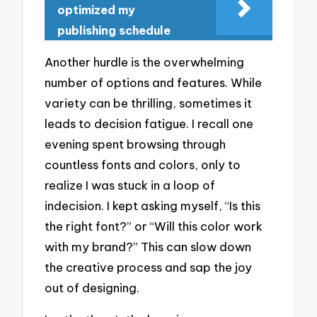
optimized my
publishing schedule
Another hurdle is the overwhelming
number of options and features. While
variety can be thrilling, sometimes it
leads to decision fatigue. I recall one
evening spent browsing through
countless fonts and colors, only to
realize I was stuck in a loop of
indecision. I kept asking myself, “Is this
the right font?” or “Will this color work
with my brand?” This can slow down
the creative process and sap the joy
out of designing.