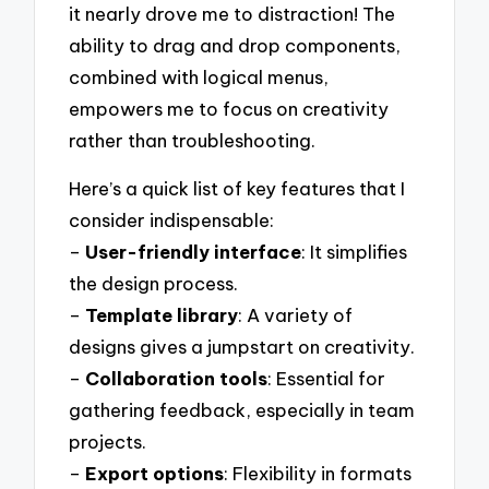
it nearly drove me to distraction! The
ability to drag and drop components,
combined with logical menus,
empowers me to focus on creativity
rather than troubleshooting.
Here’s a quick list of key features that I
consider indispensable:
–
User-friendly interface
: It simplifies
the design process.
–
Template library
: A variety of
designs gives a jumpstart on creativity.
–
Collaboration tools
: Essential for
gathering feedback, especially in team
projects.
–
Export options
: Flexibility in formats