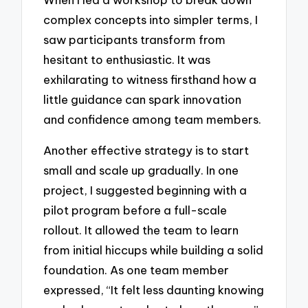
complex concepts into simpler terms, I
saw participants transform from
hesitant to enthusiastic. It was
exhilarating to witness firsthand how a
little guidance can spark innovation
and confidence among team members.
Another effective strategy is to start
small and scale up gradually. In one
project, I suggested beginning with a
pilot program before a full-scale
rollout. It allowed the team to learn
from initial hiccups while building a solid
foundation. As one team member
expressed, “It felt less daunting knowing