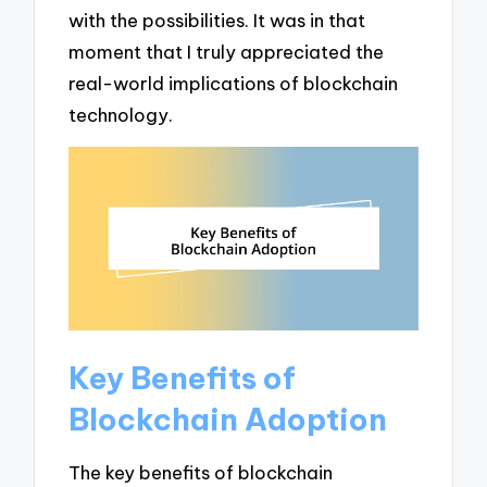
with the possibilities. It was in that
moment that I truly appreciated the
real-world implications of blockchain
technology.
Key Benefits of
Blockchain Adoption
The key benefits of blockchain