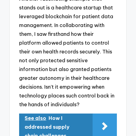
stands out is a healthcare startup that
leveraged blockchain for patient data
management. In collaborating with
them, I saw firsthand how their
platform allowed patients to control
their own health records securely. This
not only protected sensitive
information but also granted patients
greater autonomy in their healthcare
decisions. Isn’t it empowering when
technology places such control back in
the hands of individuals?
See also
How I
addressed supply
chain challenges