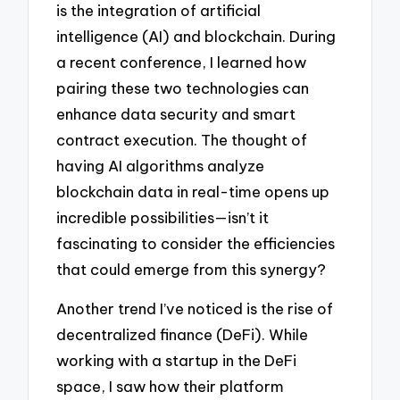
is the integration of artificial
intelligence (AI) and blockchain. During
a recent conference, I learned how
pairing these two technologies can
enhance data security and smart
contract execution. The thought of
having AI algorithms analyze
blockchain data in real-time opens up
incredible possibilities—isn’t it
fascinating to consider the efficiencies
that could emerge from this synergy?
Another trend I’ve noticed is the rise of
decentralized finance (DeFi). While
working with a startup in the DeFi
space, I saw how their platform