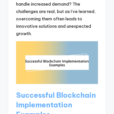
handle increased demand? The
challenges are real, but as I’ve learned,
overcoming them often leads to
innovative solutions and unexpected
growth.
Successful Blockchain
Implementation