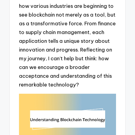
how various industries are beginning to
see blockchain not merely as a tool, but
as a transformative force. From finance
to supply chain management, each
application tells a unique story about
innovation and progress. Reflecting on
my journey, I can’t help but think: how
can we encourage a broader
acceptance and understanding of this
remarkable technology?