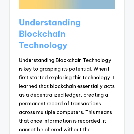
Understanding
Blockchain
Technology
Understanding Blockchain Technology
is key to grasping its potential. When I
first started exploring this technology, I
learned that blockchain essentially acts
as a decentralized ledger, creating a
permanent record of transactions
across multiple computers. This means
that once information is recorded, it
cannot be altered without the