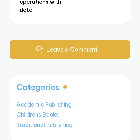
operations with
data
Leave a Comment
Categories
Academic Publishing
Childrens Books
Traditional Publishing