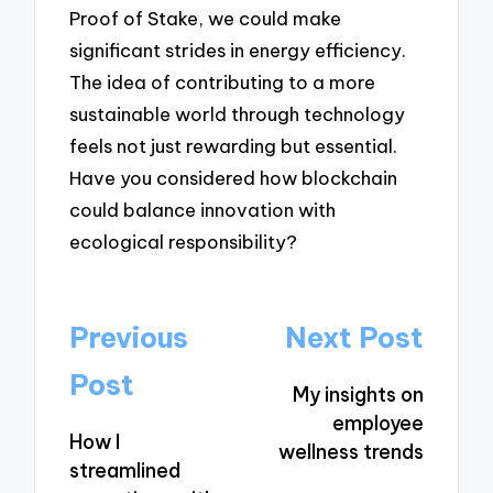
Proof of Stake, we could make
significant strides in energy efficiency.
The idea of contributing to a more
sustainable world through technology
feels not just rewarding but essential.
Have you considered how blockchain
could balance innovation with
ecological responsibility?
Post
Previous
Next Post
navigation
Post
My insights on
employee
How I
wellness trends
streamlined