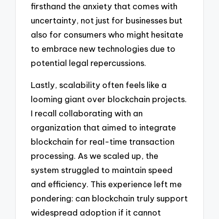
firsthand the anxiety that comes with
uncertainty, not just for businesses but
also for consumers who might hesitate
to embrace new technologies due to
potential legal repercussions.
Lastly, scalability often feels like a
looming giant over blockchain projects.
I recall collaborating with an
organization that aimed to integrate
blockchain for real-time transaction
processing. As we scaled up, the
system struggled to maintain speed
and efficiency. This experience left me
pondering: can blockchain truly support
widespread adoption if it cannot