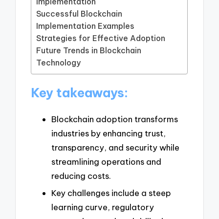
Implementation
Successful Blockchain
Implementation Examples
Strategies for Effective Adoption
Future Trends in Blockchain
Technology
Key takeaways:
Blockchain adoption transforms
industries by enhancing trust,
transparency, and security while
streamlining operations and
reducing costs.
Key challenges include a steep
learning curve, regulatory