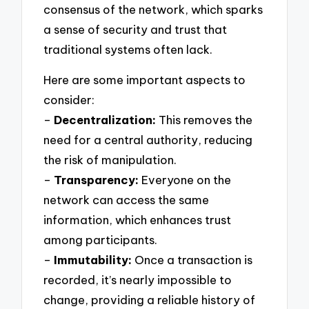
consensus of the network, which sparks
a sense of security and trust that
traditional systems often lack.
Here are some important aspects to
consider:
–
Decentralization:
This removes the
need for a central authority, reducing
the risk of manipulation.
–
Transparency:
Everyone on the
network can access the same
information, which enhances trust
among participants.
–
Immutability:
Once a transaction is
recorded, it’s nearly impossible to
change, providing a reliable history of