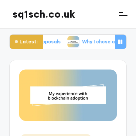
sq1sch.co.uk
Latest:
k proposals
Why I chose a traditional publisher