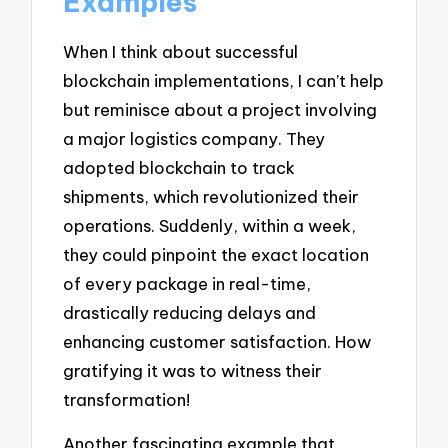
Examples
When I think about successful
blockchain implementations, I can’t help
but reminisce about a project involving
a major logistics company. They
adopted blockchain to track
shipments, which revolutionized their
operations. Suddenly, within a week,
they could pinpoint the exact location
of every package in real-time,
drastically reducing delays and
enhancing customer satisfaction. How
gratifying it was to witness their
transformation!
Another fascinating example that