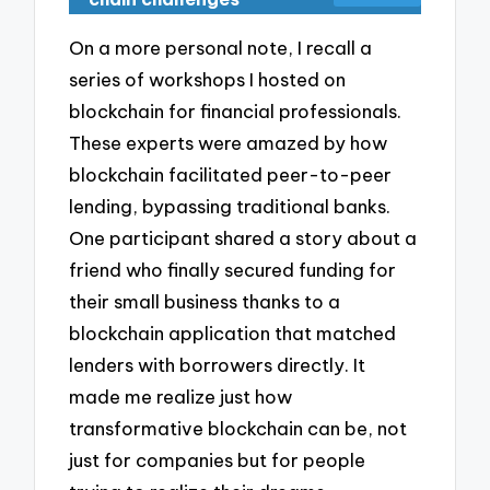
On a more personal note, I recall a
series of workshops I hosted on
blockchain for financial professionals.
These experts were amazed by how
blockchain facilitated peer-to-peer
lending, bypassing traditional banks.
One participant shared a story about a
friend who finally secured funding for
their small business thanks to a
blockchain application that matched
lenders with borrowers directly. It
made me realize just how
transformative blockchain can be, not
just for companies but for people