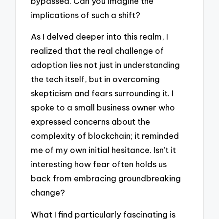
bypassed. Can you imagine the
implications of such a shift?
As I delved deeper into this realm, I
realized that the real challenge of
adoption lies not just in understanding
the tech itself, but in overcoming
skepticism and fears surrounding it. I
spoke to a small business owner who
expressed concerns about the
complexity of blockchain; it reminded
me of my own initial hesitance. Isn’t it
interesting how fear often holds us
back from embracing groundbreaking
change?
What I find particularly fascinating is