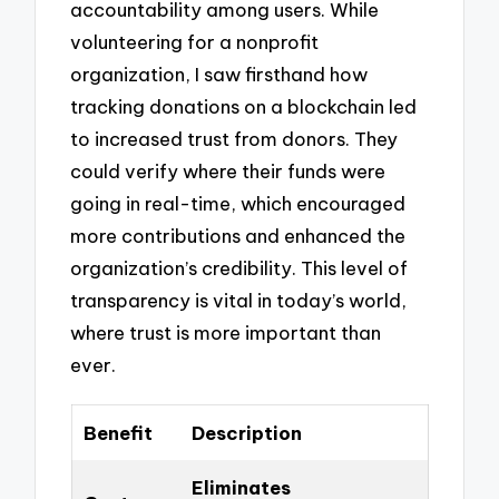
accountability among users. While
volunteering for a nonprofit
organization, I saw firsthand how
tracking donations on a blockchain led
to increased trust from donors. They
could verify where their funds were
going in real-time, which encouraged
more contributions and enhanced the
organization’s credibility. This level of
transparency is vital in today’s world,
where trust is more important than
ever.
Benefit
Description
Eliminates