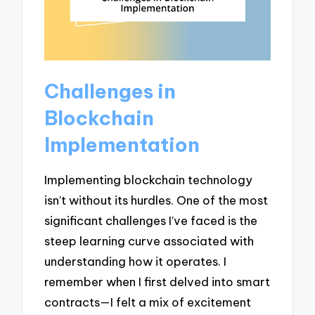
Challenges in
Blockchain
Implementation
Implementing blockchain technology
isn’t without its hurdles. One of the most
significant challenges I’ve faced is the
steep learning curve associated with
understanding how it operates. I
remember when I first delved into smart
contracts—I felt a mix of excitement