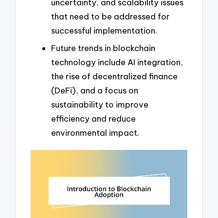
uncertainty, and scalability issues
that need to be addressed for
successful implementation.
Future trends in blockchain
technology include AI integration,
the rise of decentralized finance
(DeFi), and a focus on
sustainability to improve
efficiency and reduce
environmental impact.