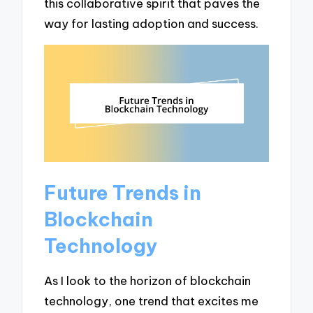
this collaborative spirit that paves the
way for lasting adoption and success.
Future Trends in
Blockchain
Technology
As I look to the horizon of blockchain
technology, one trend that excites me