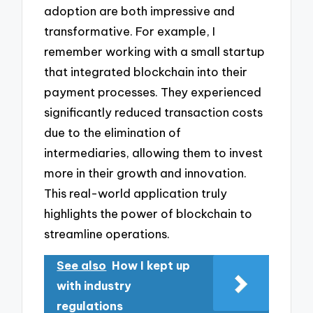
adoption are both impressive and
transformative. For example, I
remember working with a small startup
that integrated blockchain into their
payment processes. They experienced
significantly reduced transaction costs
due to the elimination of
intermediaries, allowing them to invest
more in their growth and innovation.
This real-world application truly
highlights the power of blockchain to
streamline operations.
See also
How I kept up
with industry
regulations