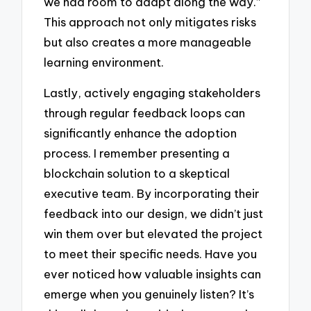
we had room to adapt along the way.”
This approach not only mitigates risks
but also creates a more manageable
learning environment.
Lastly, actively engaging stakeholders
through regular feedback loops can
significantly enhance the adoption
process. I remember presenting a
blockchain solution to a skeptical
executive team. By incorporating their
feedback into our design, we didn’t just
win them over but elevated the project
to meet their specific needs. Have you
ever noticed how valuable insights can
emerge when you genuinely listen? It’s