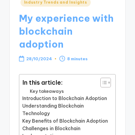
Posted
Industry Trends and Insights
in
My experience with
blockchain
adoption
28/10/2024
8 minutes
In this article:
Key takeaways
Introduction to Blockchain Adoption
Understanding Blockchain
Technology
Key Benefits of Blockchain Adoption
Challenges in Blockchain