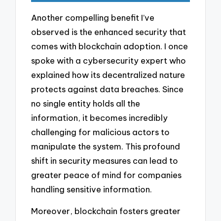
Another compelling benefit I’ve
observed is the enhanced security that
comes with blockchain adoption. I once
spoke with a cybersecurity expert who
explained how its decentralized nature
protects against data breaches. Since
no single entity holds all the
information, it becomes incredibly
challenging for malicious actors to
manipulate the system. This profound
shift in security measures can lead to
greater peace of mind for companies
handling sensitive information.
Moreover, blockchain fosters greater