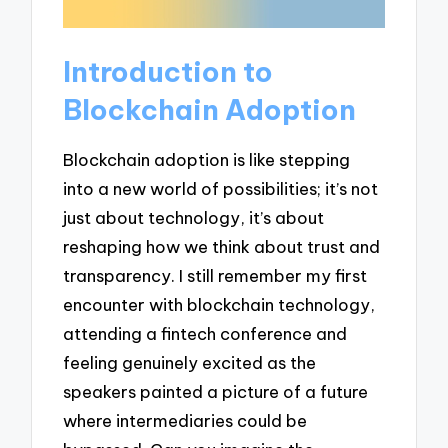
Introduction to
Blockchain Adoption
Blockchain adoption is like stepping
into a new world of possibilities; it’s not
just about technology, it’s about
reshaping how we think about trust and
transparency. I still remember my first
encounter with blockchain technology,
attending a fintech conference and
feeling genuinely excited as the
speakers painted a picture of a future
where intermediaries could be