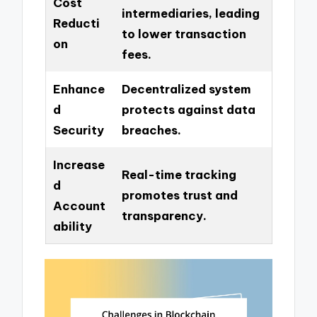
Cost
intermediaries, leading
Reducti
to lower transaction
on
fees.
Enhance
Decentralized system
d
protects against data
Security
breaches.
Increase
Real-time tracking
d
promotes trust and
Account
transparency.
ability