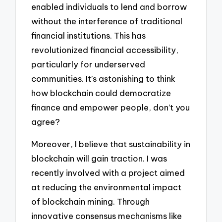
enabled individuals to lend and borrow
without the interference of traditional
financial institutions. This has
revolutionized financial accessibility,
particularly for underserved
communities. It’s astonishing to think
how blockchain could democratize
finance and empower people, don’t you
agree?
Moreover, I believe that sustainability in
blockchain will gain traction. I was
recently involved with a project aimed
at reducing the environmental impact
of blockchain mining. Through
innovative consensus mechanisms like