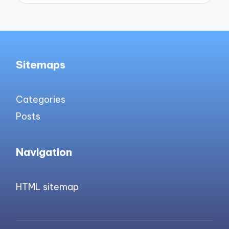
Sitemaps
Categories
Posts
Navigation
HTML sitemap