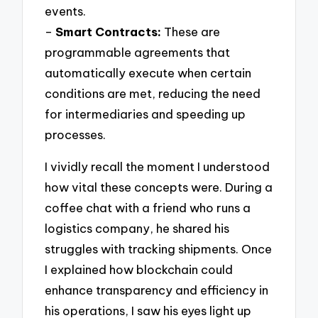
events.
–
Smart Contracts:
These are
programmable agreements that
automatically execute when certain
conditions are met, reducing the need
for intermediaries and speeding up
processes.
I vividly recall the moment I understood
how vital these concepts were. During a
coffee chat with a friend who runs a
logistics company, he shared his
struggles with tracking shipments. Once
I explained how blockchain could
enhance transparency and efficiency in
his operations, I saw his eyes light up