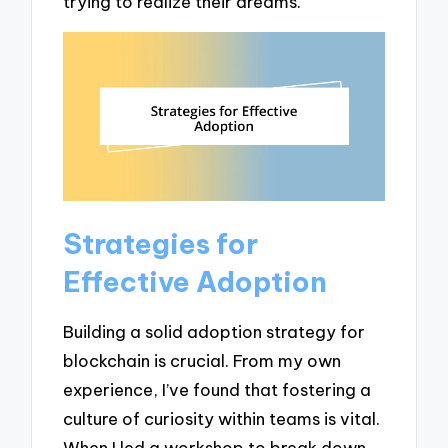
trying to realize their dreams.
Strategies for
Effective Adoption
Building a solid adoption strategy for
blockchain is crucial. From my own
experience, I’ve found that fostering a
culture of curiosity within teams is vital.
When I led a workshop to break down