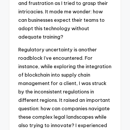
and frustration as I tried to grasp their
intricacies. It made me wonder: how
can businesses expect their teams to
adopt this technology without
adequate training?
Regulatory uncertainty is another
roadblock I’ve encountered. For
instance, while exploring the integration
of blockchain into supply chain
management for a client, I was struck
by the inconsistent regulations in
different regions. It raised an important
question: how can companies navigate
these complex legal landscapes while
also trying to innovate? I experienced