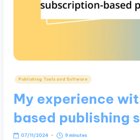
Posted
Publishing Tools and Software
in
My experience wit
based publishing 
07/11/2024
9 minutes