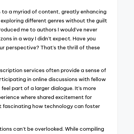
to a myriad of content, greatly enhancing
 exploring different genres without the guilt
troduced me to authors I would’ve never
zons in a way I didn’t expect. Have you
 perspective? That’s the thrill of these
cription services often provide a sense of
cipating in online discussions with fellow
el part of a larger dialogue. It’s more
xperience where shared excitement for
it fascinating how technology can foster
tions can’t be overlooked. While compiling