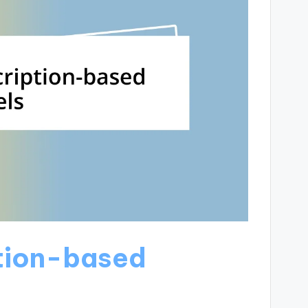
ption-based