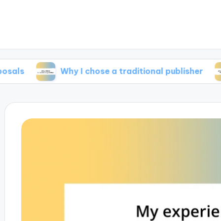
Why I chose a traditional publisher
What 