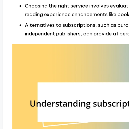
Choosing the right service involves evaluat
reading experience enhancements like boo
Alternatives to subscriptions, such as purc
independent publishers, can provide a liber