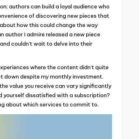
ion; authors can build a loyal audience who
convenience of discovering new pieces that
ht about how this could change the way
n author I admire released a new piece
and couldn’t wait to delve into their
n experiences where the content didn’t quite
let down despite my monthly investment.
s the value you receive can vary significantly
 yourself dissatisfied with a subscription?
ng about which services to commit to.