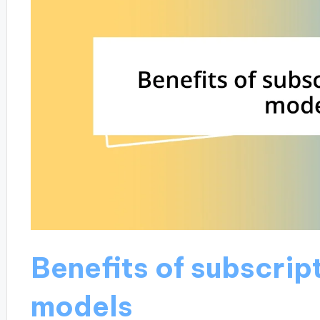
Benefits of subscri
models