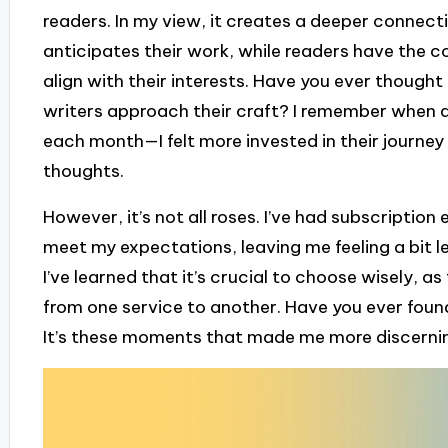
readers. In my view, it creates a deeper connect
anticipates their work, while readers have the 
align with their interests. Have you ever thoug
writers approach their craft? I remember when a
each month—I felt more invested in their journey 
thoughts.
However, it’s not all roses. I’ve had subscriptio
meet my expectations, leaving me feeling a bit 
I’ve learned that it’s crucial to choose wisely, a
from one service to another. Have you ever found
It’s these moments that made me more discerni