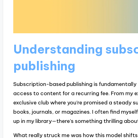
Understanding subs
publishing
Subscription-based publishing is fundamentally
access to content for a recurring fee. From my expe
exclusive club where you’re promised a steady sup
books, journals, or magazines. I often find myse
up in my library—there’s something thrilling abou
What really struck me was how this model shifts