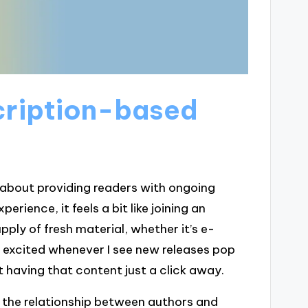
cription-based
 about providing readers with ongoing
rience, it feels a bit like joining an
ply of fresh material, whether it’s e-
lf excited whenever I see new releases pop
t having that content just a click away.
 the relationship between authors and