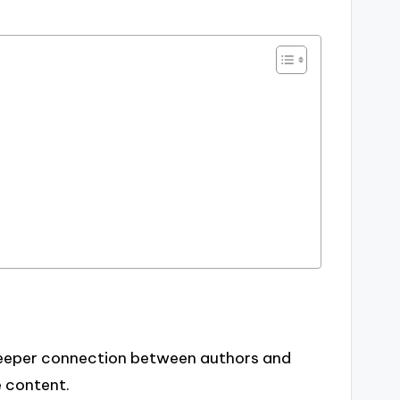
deeper connection between authors and
e content.