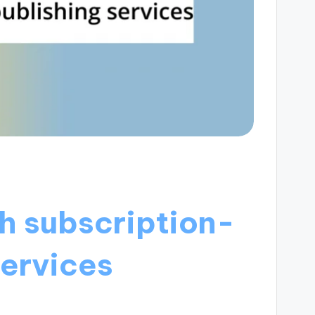
h subscription-
services