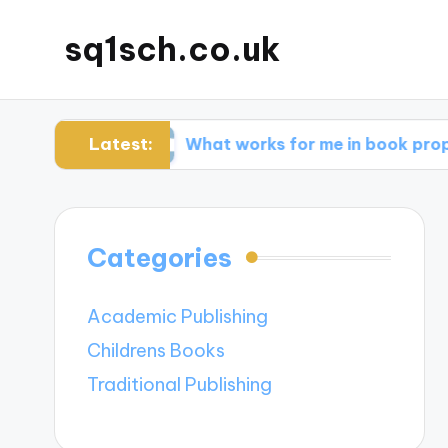
sq1sch.co.uk
Latest:
ches
What works for me in book proposals
Categories
Academic Publishing
Childrens Books
Traditional Publishing