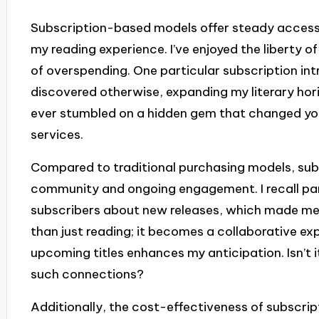
Subscription-based models offer steady access 
my reading experience. I’ve enjoyed the liberty of
of overspending. One particular subscription in
discovered otherwise, expanding my literary hori
ever stumbled on a hidden gem that changed your
services.
Compared to traditional purchasing models, subs
community and ongoing engagement. I recall parti
subscribers about new releases, which made me fe
than just reading; it becomes a collaborative e
upcoming titles enhances my anticipation. Isn’t 
such connections?
Additionally, the cost-effectiveness of subscrip