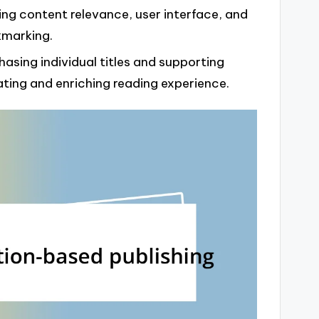
ing content relevance, user interface, and
kmarking.
hasing individual titles and supporting
ating and enriching reading experience.