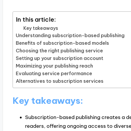
In this article:
Key takeaways
Understanding subscription-based publishing
Benefits of subscription-based models
Choosing the right publishing service
Setting up your subscription account
Maximizing your publishing reach
Evaluating service performance
Alternatives to subscription services
Key takeaways:
Subscription-based publishing creates a 
readers, offering ongoing access to divers