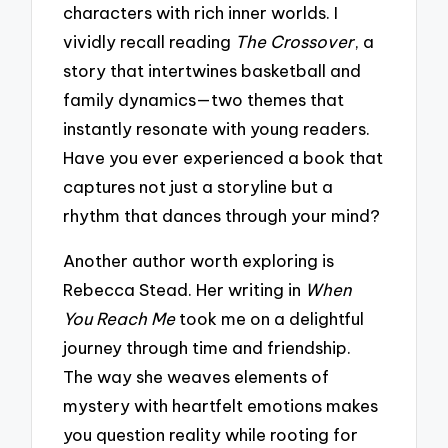
characters with rich inner worlds. I
vividly recall reading
The Crossover
, a
story that intertwines basketball and
family dynamics—two themes that
instantly resonate with young readers.
Have you ever experienced a book that
captures not just a storyline but a
rhythm that dances through your mind?
Another author worth exploring is
Rebecca Stead. Her writing in
When
You Reach Me
took me on a delightful
journey through time and friendship.
The way she weaves elements of
mystery with heartfelt emotions makes
you question reality while rooting for