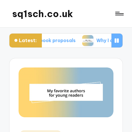
sq1sch.co.uk
Latest:
 me in book proposals
Why I chose a traditional 