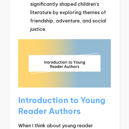
significantly shaped children’s
literature by exploring themes of
friendship, adventure, and social
justice.
Introduction to Young
Reader Authors
When I think about young reader