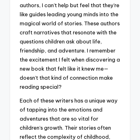
authors, I can’t help but feel that they’re
like guides leading young minds into the
magical world of stories. These authors
craft narratives that resonate with the
questions children ask about life,
friendship, and adventure. I remember
the excitement I felt when discovering a
new book that felt like it knew me—
doesn’t that kind of connection make
reading special?
Each of these writers has a unique way
of tapping into the emotions and
adventures that are so vital for
children’s growth. Their stories often
reflect the complexity of childhood,