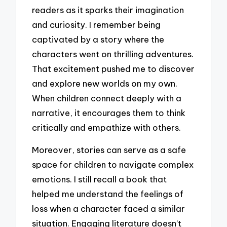
readers as it sparks their imagination
and curiosity. I remember being
captivated by a story where the
characters went on thrilling adventures.
That excitement pushed me to discover
and explore new worlds on my own.
When children connect deeply with a
narrative, it encourages them to think
critically and empathize with others.
Moreover, stories can serve as a safe
space for children to navigate complex
emotions. I still recall a book that
helped me understand the feelings of
loss when a character faced a similar
situation. Engaging literature doesn’t