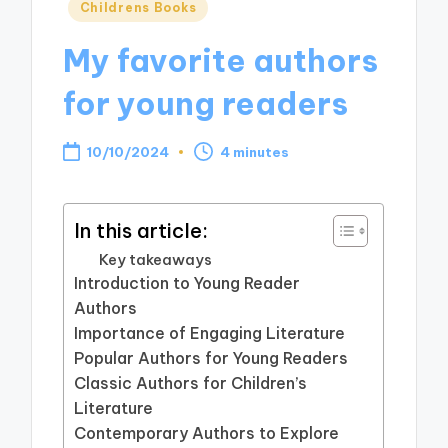
Posted
Childrens Books
in
My favorite authors
for young readers
10/10/2024
4 minutes
In this article:
Key takeaways
Introduction to Young Reader
Authors
Importance of Engaging Literature
Popular Authors for Young Readers
Classic Authors for Children’s
Literature
Contemporary Authors to Explore