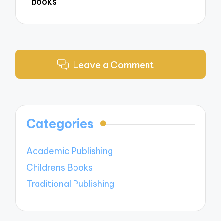
books
Leave a Comment
Categories
Academic Publishing
Childrens Books
Traditional Publishing