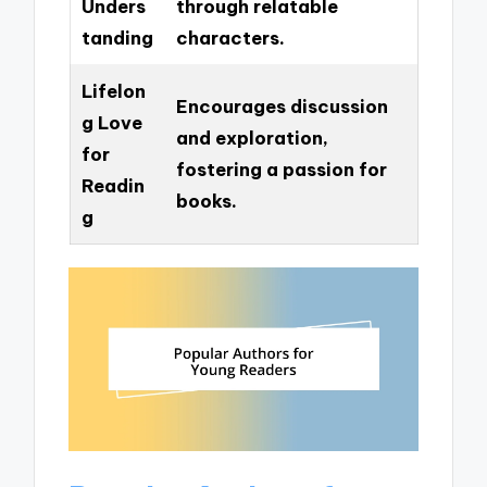
Unders
through relatable
tanding
characters.
Lifelon
Encourages discussion
g Love
and exploration,
for
fostering a passion for
Readin
books.
g