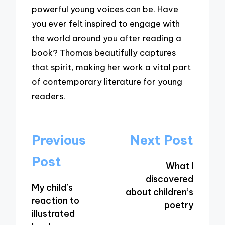
powerful young voices can be. Have
you ever felt inspired to engage with
the world around you after reading a
book? Thomas beautifully captures
that spirit, making her work a vital part
of contemporary literature for young
readers.
Post
Previous
Next Post
navigation
Post
What I
discovered
My child’s
about children’s
reaction to
poetry
illustrated