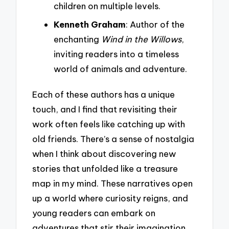
children on multiple levels.
Kenneth Graham
: Author of the
enchanting
Wind in the Willows
,
inviting readers into a timeless
world of animals and adventure.
Each of these authors has a unique
touch, and I find that revisiting their
work often feels like catching up with
old friends. There’s a sense of nostalgia
when I think about discovering new
stories that unfolded like a treasure
map in my mind. These narratives open
up a world where curiosity reigns, and
young readers can embark on
adventures that stir their imagination.