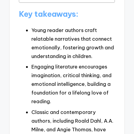
Key takeaways:
Young reader authors craft
relatable narratives that connect
emotionally, fostering growth and
understanding in children.
Engaging literature encourages
imagination, critical thinking, and
emotional intelligence, building a
foundation for a lifelong love of
reading.
Classic and contemporary
authors, including Roald Dahl, A.A.
Milne, and Angie Thomas, have