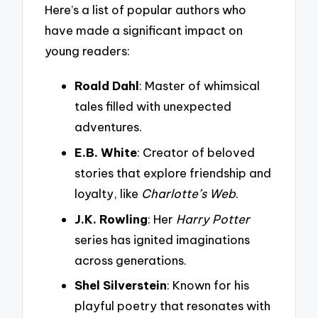
Here’s a list of popular authors who
have made a significant impact on
young readers:
Roald Dahl
: Master of whimsical
tales filled with unexpected
adventures.
E.B. White
: Creator of beloved
stories that explore friendship and
loyalty, like
Charlotte’s Web
.
J.K. Rowling
: Her
Harry Potter
series has ignited imaginations
across generations.
Shel Silverstein
: Known for his
playful poetry that resonates with