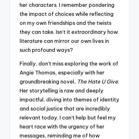
her characters. I remember pondering
the impact of choices while reflecting
on my own friendships and the twists
they can take. Isn’t it extraordinary how
literature can mirror our own lives in
such profound ways?
Finally, don’t miss exploring the work of
Angie Thomas, especially with her
groundbreaking novel,
The Hate U Give
.
Her storytelling is raw and deeply
impactful, diving into themes of identity
and social justice that are incredibly
relevant today. I can’t help but feel my
heart race with the urgency of her
messages, reminding me of how