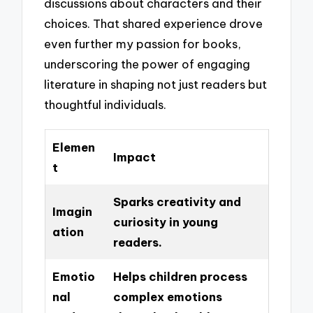
discussions about characters and their
choices. That shared experience drove
even further my passion for books,
underscoring the power of engaging
literature in shaping not just readers but
thoughtful individuals.
Elemen
Impact
t
Sparks creativity and
Imagin
curiosity in young
ation
readers.
Emotio
Helps children process
nal
complex emotions