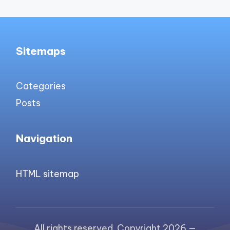
Sitemaps
Categories
Posts
Navigation
HTML sitemap
All rights reserved. Copyright 2026 —