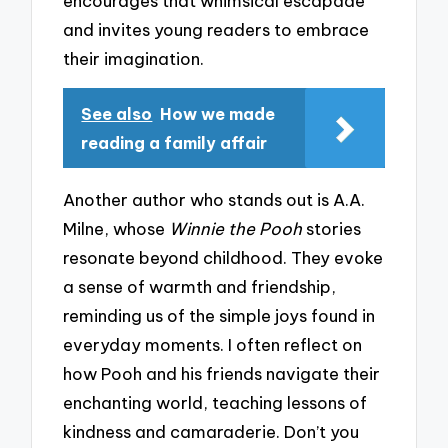
encourages that whimsical escapade
and invites young readers to embrace
their imagination.
See also
How we made
reading a family affair
Another author who stands out is A.A.
Milne, whose
Winnie the Pooh
stories
resonate beyond childhood. They evoke
a sense of warmth and friendship,
reminding us of the simple joys found in
everyday moments. I often reflect on
how Pooh and his friends navigate their
enchanting world, teaching lessons of
kindness and camaraderie. Don’t you