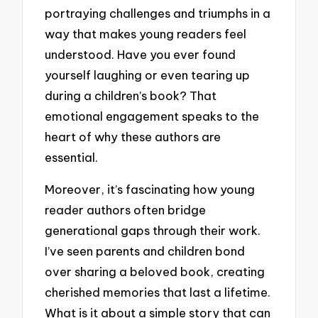
portraying challenges and triumphs in a
way that makes young readers feel
understood. Have you ever found
yourself laughing or even tearing up
during a children’s book? That
emotional engagement speaks to the
heart of why these authors are
essential.
Moreover, it’s fascinating how young
reader authors often bridge
generational gaps through their work.
I’ve seen parents and children bond
over sharing a beloved book, creating
cherished memories that last a lifetime.
What is it about a simple story that can