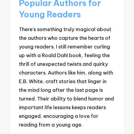
Popular Authors for
Young Readers
There’s something truly magical about
the authors who capture the hearts of
young readers. I still remember curling
up with a Roald Dahl book, feeling the
thrill of unexpected twists and quirky
characters. Authors like him, along with
E.B. White, craft stories that linger in
the mind long after the last page is
turned. Their ability to blend humor and
important life lessons keeps readers
engaged, encouraging a love for
reading from a young age.