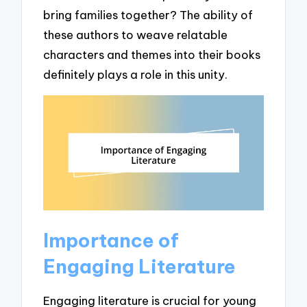
bring families together? The ability of
these authors to weave relatable
characters and themes into their books
definitely plays a role in this unity.
Importance of
Engaging Literature
Engaging literature is crucial for young