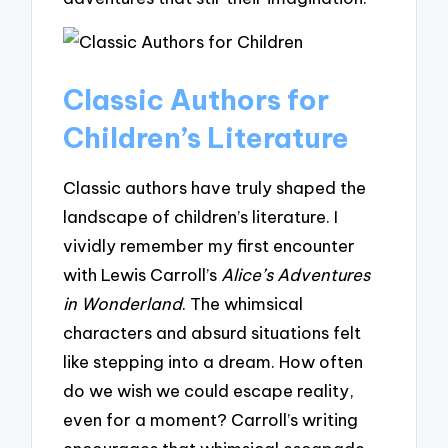
Classic Authors for
Children’s Literature
Classic authors have truly shaped the
landscape of children’s literature. I
vividly remember my first encounter
with Lewis Carroll’s
Alice’s Adventures
in Wonderland
. The whimsical
characters and absurd situations felt
like stepping into a dream. How often
do we wish we could escape reality,
even for a moment? Carroll’s writing