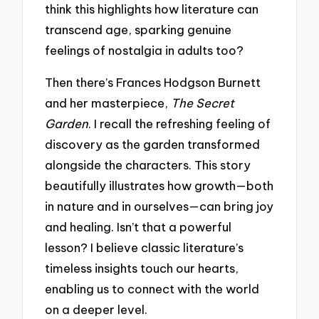
think this highlights how literature can
transcend age, sparking genuine
feelings of nostalgia in adults too?
Then there’s Frances Hodgson Burnett
and her masterpiece,
The Secret
Garden
. I recall the refreshing feeling of
discovery as the garden transformed
alongside the characters. This story
beautifully illustrates how growth—both
in nature and in ourselves—can bring joy
and healing. Isn’t that a powerful
lesson? I believe classic literature’s
timeless insights touch our hearts,
enabling us to connect with the world
on a deeper level.