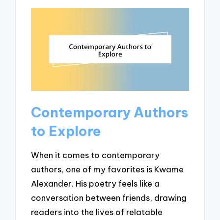
Contemporary Authors
to Explore
When it comes to contemporary
authors, one of my favorites is Kwame
Alexander. His poetry feels like a
conversation between friends, drawing
readers into the lives of relatable