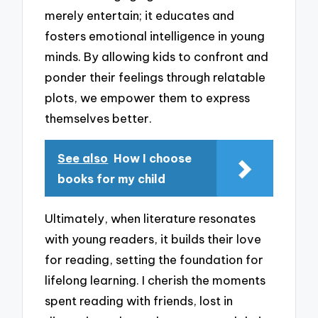
merely entertain; it educates and
fosters emotional intelligence in young
minds. By allowing kids to confront and
ponder their feelings through relatable
plots, we empower them to express
themselves better.
See also
How I choose
books for my child
Ultimately, when literature resonates
with young readers, it builds their love
for reading, setting the foundation for
lifelong learning. I cherish the moments
spent reading with friends, lost in