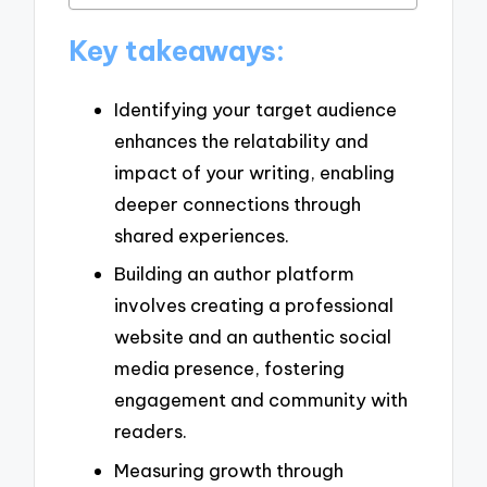
Key takeaways:
Identifying your target audience
enhances the relatability and
impact of your writing, enabling
deeper connections through
shared experiences.
Building an author platform
involves creating a professional
website and an authentic social
media presence, fostering
engagement and community with
readers.
Measuring growth through