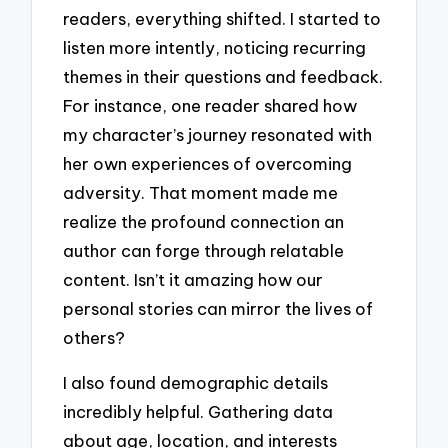
readers, everything shifted. I started to
listen more intently, noticing recurring
themes in their questions and feedback.
For instance, one reader shared how
my character’s journey resonated with
her own experiences of overcoming
adversity. That moment made me
realize the profound connection an
author can forge through relatable
content. Isn’t it amazing how our
personal stories can mirror the lives of
others?
I also found demographic details
incredibly helpful. Gathering data
about age, location, and interests