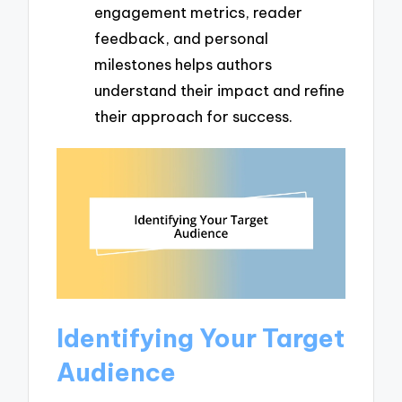
engagement metrics, reader
feedback, and personal
milestones helps authors
understand their impact and refine
their approach for success.
Identifying Your Target
Audience