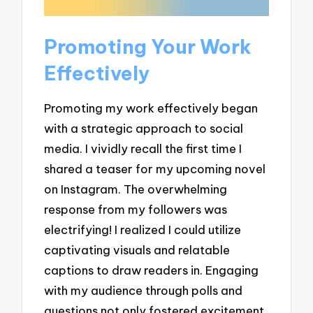
Promoting Your Work
Effectively
Promoting my work effectively began
with a strategic approach to social
media. I vividly recall the first time I
shared a teaser for my upcoming novel
on Instagram. The overwhelming
response from my followers was
electrifying! I realized I could utilize
captivating visuals and relatable
captions to draw readers in. Engaging
with my audience through polls and
questions not only fostered excitement