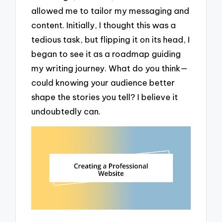
allowed me to tailor my messaging and
content. Initially, I thought this was a
tedious task, but flipping it on its head, I
began to see it as a roadmap guiding
my writing journey. What do you think—
could knowing your audience better
shape the stories you tell? I believe it
undoubtedly can.