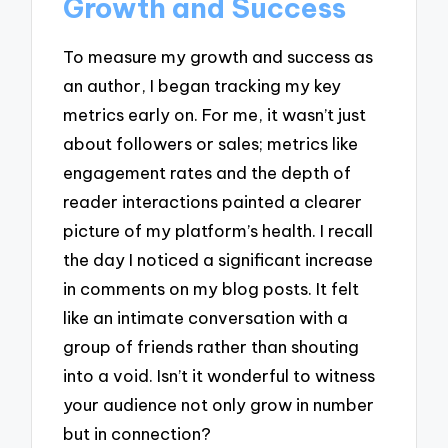
Growth and Success
To measure my growth and success as
an author, I began tracking my key
metrics early on. For me, it wasn’t just
about followers or sales; metrics like
engagement rates and the depth of
reader interactions painted a clearer
picture of my platform’s health. I recall
the day I noticed a significant increase
in comments on my blog posts. It felt
like an intimate conversation with a
group of friends rather than shouting
into a void. Isn’t it wonderful to witness
your audience not only grow in number
but in connection?