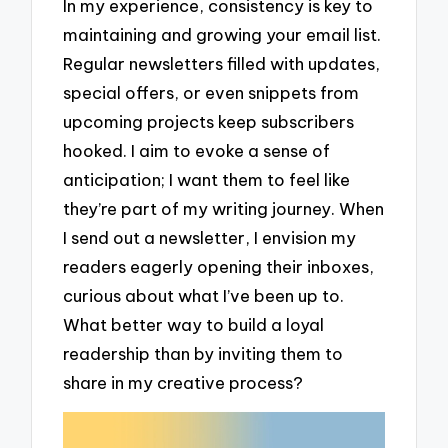
In my experience, consistency is key to
maintaining and growing your email list.
Regular newsletters filled with updates,
special offers, or even snippets from
upcoming projects keep subscribers
hooked. I aim to evoke a sense of
anticipation; I want them to feel like
they’re part of my writing journey. When
I send out a newsletter, I envision my
readers eagerly opening their inboxes,
curious about what I’ve been up to.
What better way to build a loyal
readership than by inviting them to
share in my creative process?