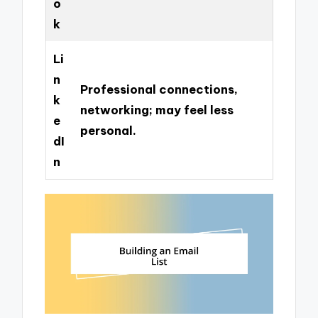
o
k
Li
n
Professional connections,
k
networking; may feel less
e
personal.
dI
n