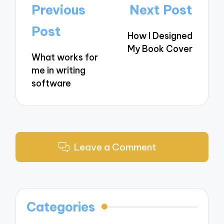
Post
Previous
Next Post
navigation
Post
How I Designed
My Book Cover
What works for
me in writing
software
Leave a Comment
Categories