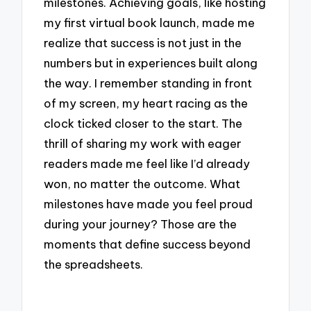
milestones. Achieving goals, like hosting
my first virtual book launch, made me
realize that success is not just in the
numbers but in experiences built along
the way. I remember standing in front
of my screen, my heart racing as the
clock ticked closer to the start. The
thrill of sharing my work with eager
readers made me feel like I’d already
won, no matter the outcome. What
milestones have made you feel proud
during your journey? Those are the
moments that define success beyond
the spreadsheets.