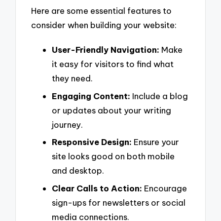
Here are some essential features to
consider when building your website:
User-Friendly Navigation:
Make
it easy for visitors to find what
they need.
Engaging Content:
Include a blog
or updates about your writing
journey.
Responsive Design:
Ensure your
site looks good on both mobile
and desktop.
Clear Calls to Action:
Encourage
sign-ups for newsletters or social
media connections.