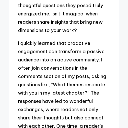
thoughtful questions they posed truly
energized me. Isn’t it magical when
readers share insights that bring new
dimensions to your work?
I quickly learned that proactive
engagement can transform a passive
audience into an active community. I
often join conversations in the
comments section of my posts, asking
questions like, “What themes resonate
with you in my latest chapter?” The
responses have led to wonderful
exchanges, where readers not only
share their thoughts but also connect
with each other. One time, a reader’s