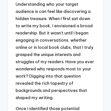
Understanding who your target
audience is can feel like discovering a
hidden treasure. When I first sat down
to write my book, I envisioned a broad
readership. But it wasn’t until I began
engaging in conversations, whether
online or in local book clubs, that I truly
grasped the unique interests and
struggles of my readers. Have you ever
wondered who responds most to your
work? Digging into that question
revealed the rich tapestry of
backgrounds and perspectives that
shaped my writing.
Once I identified those potential