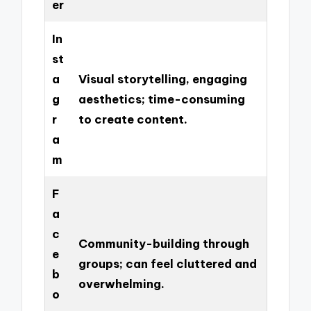
er
In
st
a
Visual storytelling, engaging
g
aesthetics; time-consuming
r
to create content.
a
m
F
a
c
Community-building through
e
groups; can feel cluttered and
b
overwhelming.
o