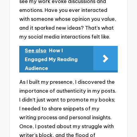
see my work evoke discussions and
emotions. Have you ever interacted
with someone whose opinion you value,
and it sparked new ideas? That’s what
my social media interactions felt like.
See also
How I
Engaged My Reading
Audience
As I built my presence, I discovered the
importance of authenticity in my posts.
I didn’t just want to promote my books;
I needed to share snippets of my
writing process and personal insights.
Once, I posted about my struggle with
writer’s block, and the flood of