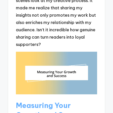
scenes look at my creative process. It
made me realize that sharing my
insights not only promotes my work but
also enriches my relationship with my
audience. Isn’t it incredible how genuine
sharing can turn readers into loyal
supporters?
Measuring Your