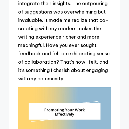
integrate their insights. The outpouring
of suggestions was overwhelming but
invaluable. It made me realize that co-
creating with my readers makes the
writing experience richer and more
meaningful. Have you ever sought
feedback and felt an exhilarating sense
of collaboration? That’s how I felt, and
it’s something I cherish about engaging
with my community.