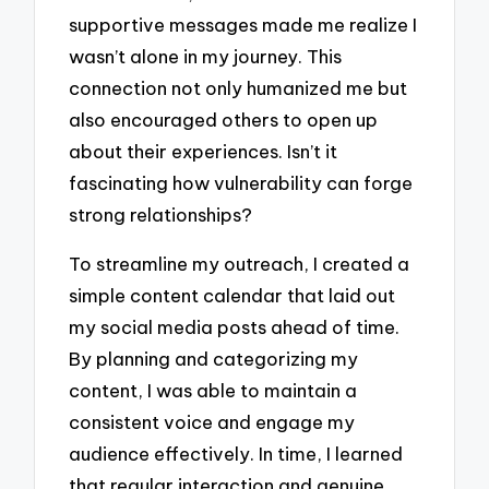
supportive messages made me realize I
wasn’t alone in my journey. This
connection not only humanized me but
also encouraged others to open up
about their experiences. Isn’t it
fascinating how vulnerability can forge
strong relationships?
To streamline my outreach, I created a
simple content calendar that laid out
my social media posts ahead of time.
By planning and categorizing my
content, I was able to maintain a
consistent voice and engage my
audience effectively. In time, I learned
that regular interaction and genuine