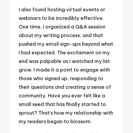
I also found hosting virtual events or
webinars to be incredibly effective.
One time, I organized a Q&A session
about my writing process, and that
pushed my email sign-ups beyond what
I had expected. The excitement on my
end was palpable as I watched my list
grow. I made it a point to engage with
those who signed up, responding to
their questions and creating a sense of
community. Have you ever felt like a
small seed that has finally started to
sprout? That’s how my relationship with
my readers began to blossom.