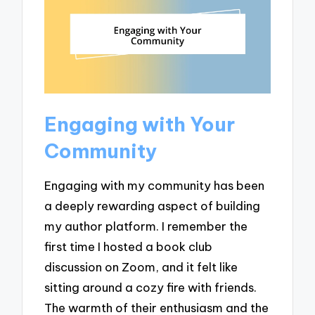
Engaging with Your
Community
Engaging with my community has been
a deeply rewarding aspect of building
my author platform. I remember the
first time I hosted a book club
discussion on Zoom, and it felt like
sitting around a cozy fire with friends.
The warmth of their enthusiasm and the