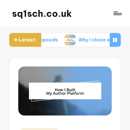
sq1sch.co.uk
Latest:
k proposals
Why I chose a traditional publisher