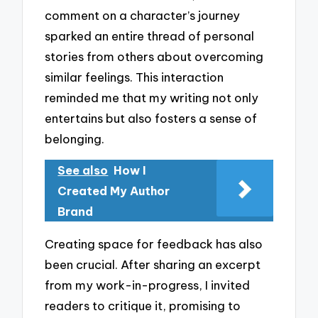
comment on a character’s journey
sparked an entire thread of personal
stories from others about overcoming
similar feelings. This interaction
reminded me that my writing not only
entertains but also fosters a sense of
belonging.
See also
How I
Created My Author
Brand
Creating space for feedback has also
been crucial. After sharing an excerpt
from my work-in-progress, I invited
readers to critique it, promising to