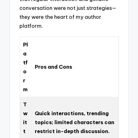
conversation were not just strategies—
they were the heart of my author
platform.
Pl
a
tf
Pros and Cons
o
r
m
T
w
Quick interactions, trending
it
topics; limited characters can
t
restrict in-depth discussion.