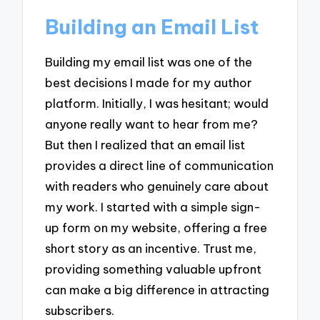
Building an Email List
Building my email list was one of the
best decisions I made for my author
platform. Initially, I was hesitant; would
anyone really want to hear from me?
But then I realized that an email list
provides a direct line of communication
with readers who genuinely care about
my work. I started with a simple sign-
up form on my website, offering a free
short story as an incentive. Trust me,
providing something valuable upfront
can make a big difference in attracting
subscribers.