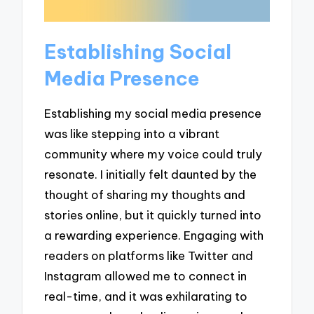
Establishing Social
Media Presence
Establishing my social media presence
was like stepping into a vibrant
community where my voice could truly
resonate. I initially felt daunted by the
thought of sharing my thoughts and
stories online, but it quickly turned into
a rewarding experience. Engaging with
readers on platforms like Twitter and
Instagram allowed me to connect in
real-time, and it was exhilarating to