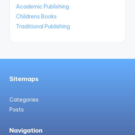
Academic Publishing
Childrens Books
Traditional Publishing
Sitemaps
Categories
Posts
Navigation