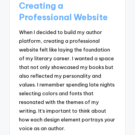
Creating a
Professional Website
When I decided to build my author
platform, creating a professional
website felt like laying the foundation
of my literary career. I wanted a space
that not only showcased my books but
also reflected my personality and
values. I remember spending late nights
selecting colors and fonts that
resonated with the themes of my
writing. It’s important to think about
how each design element portrays your
voice as an author.