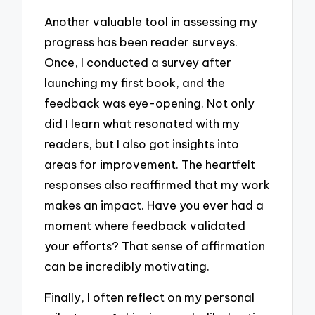
Another valuable tool in assessing my
progress has been reader surveys.
Once, I conducted a survey after
launching my first book, and the
feedback was eye-opening. Not only
did I learn what resonated with my
readers, but I also got insights into
areas for improvement. The heartfelt
responses also reaffirmed that my work
makes an impact. Have you ever had a
moment where feedback validated
your efforts? That sense of affirmation
can be incredibly motivating.
Finally, I often reflect on my personal