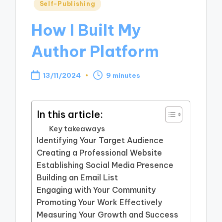
Posted
Self-Publishing
in
How I Built My
Author Platform
13/11/2024
9 minutes
In this article:
Key takeaways
Identifying Your Target Audience
Creating a Professional Website
Establishing Social Media Presence
Building an Email List
Engaging with Your Community
Promoting Your Work Effectively
Measuring Your Growth and Success