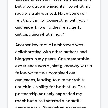
but also gave me insights into what my
readers truly wanted. Have you ever
felt that thrill of connecting with your
audience, knowing they’re eagerly
anticipating what’s next?
Another key tactic I embraced was
collaborating with other authors and
bloggers in my genre. One memorable
experience was a joint giveaway with a
fellow writer; we combined our
audiences, leading to a remarkable
uptick in visibility for both of us. This
partnership not only expanded my
reach but also fostered a beautiful
camaraderie. Remember, promoting