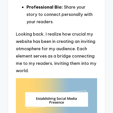
Professional Bio:
Share your
story to connect personally with
your readers.
Looking back, I realize how crucial my
website has been in creating an inviting
atmosphere for my audience. Each
element serves as a bridge connecting
me to my readers, inviting them into my
world.