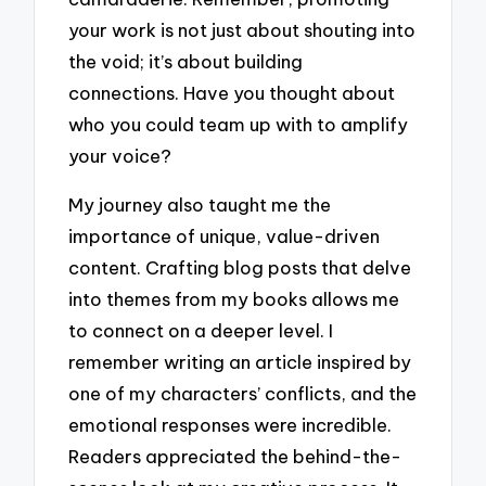
your work is not just about shouting into
the void; it’s about building
connections. Have you thought about
who you could team up with to amplify
your voice?
My journey also taught me the
importance of unique, value-driven
content. Crafting blog posts that delve
into themes from my books allows me
to connect on a deeper level. I
remember writing an article inspired by
one of my characters’ conflicts, and the
emotional responses were incredible.
Readers appreciated the behind-the-