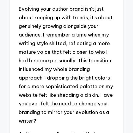
Evolving your author brand isn’t just
about keeping up with trends; it’s about
genuinely growing alongside your
audience. I remember a time when my
writing style shifted, reflecting a more
mature voice that felt closer to who I
had become personally. This transition
influenced my whole branding
approach—dropping the bright colors
for a more sophisticated palette on my
website felt like shedding old skin. Have
you ever felt the need to change your
branding to mirror your evolution as a
writer?