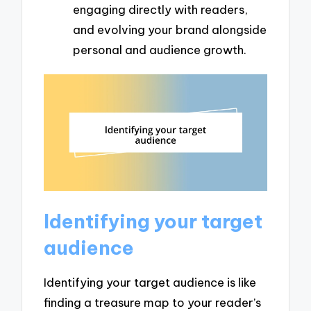
engaging directly with readers,
and evolving your brand alongside
personal and audience growth.
Identifying your target
audience
Identifying your target audience is like
finding a treasure map to your reader’s