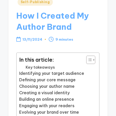
Posted
Self-Publishing
in
How I Created My
Author Brand
13/11/2024
9 minutes
In this article:
Key takeaways
Identifying your target audience
Defining your core message
Choosing your author name
Creating a visual identity
Building an online presence
Engaging with your readers
Evolving your brand over time