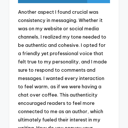
Another aspect I found crucial was
consistency in messaging. Whether it
was on my website or social media
channels, I realized my tone needed to
be authentic and cohesive. I opted for
a friendly yet professional voice that
felt true to my personality, and I made
sure to respond to comments and
messages. I wanted every interaction
to feel warm, as if we were having a
chat over coffee. This authenticity
encouraged readers to feel more
connected to me as an author, which
ultimately fueled their interest in my
writing. How do you convey your