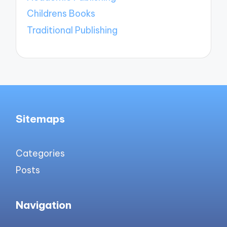
Childrens Books
Traditional Publishing
Sitemaps
Categories
Posts
Navigation