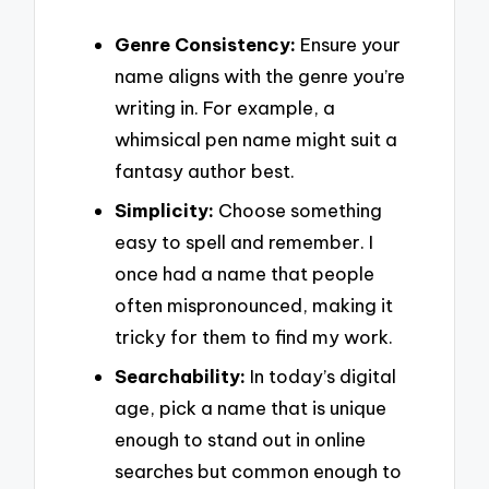
Genre Consistency:
Ensure your
name aligns with the genre you’re
writing in. For example, a
whimsical pen name might suit a
fantasy author best.
Simplicity:
Choose something
easy to spell and remember. I
once had a name that people
often mispronounced, making it
tricky for them to find my work.
Searchability:
In today’s digital
age, pick a name that is unique
enough to stand out in online
searches but common enough to