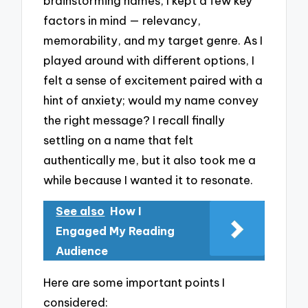
brainstorming names, I kept a few key
factors in mind — relevancy,
memorability, and my target genre. As I
played around with different options, I
felt a sense of excitement paired with a
hint of anxiety; would my name convey
the right message? I recall finally
settling on a name that felt
authentically me, but it also took me a
while because I wanted it to resonate.
See also
How I
Engaged My Reading
Audience
Here are some important points I
considered: