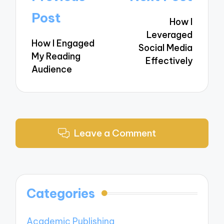
navigation
Post
How I
Leveraged
How I Engaged
Social Media
My Reading
Effectively
Audience
Leave a Comment
Categories
Academic Publishing