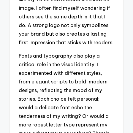
image. I often find myself wondering if
others see the same depth in it that I
do. A strong logo not only symbolizes
your brand but also creates a lasting
first impression that sticks with readers.
Fonts and typography also play a
critical role in the visual identity. I
experimented with different styles,
from elegant scripts to bold, modern
designs, reflecting the mood of my
stories. Each choice felt personal;
would a delicate font echo the
tenderness of my writing? Or would a
more robust letter type represent my