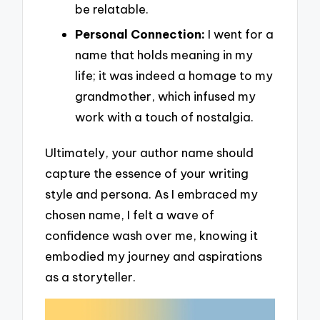
be relatable.
Personal Connection:
I went for a
name that holds meaning in my
life; it was indeed a homage to my
grandmother, which infused my
work with a touch of nostalgia.
Ultimately, your author name should
capture the essence of your writing
style and persona. As I embraced my
chosen name, I felt a wave of
confidence wash over me, knowing it
embodied my journey and aspirations
as a storyteller.