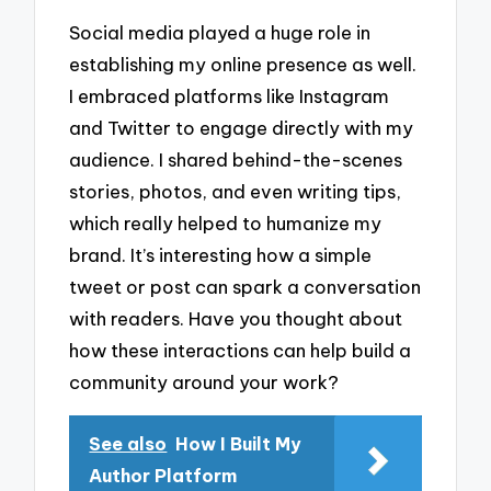
Social media played a huge role in
establishing my online presence as well.
I embraced platforms like Instagram
and Twitter to engage directly with my
audience. I shared behind-the-scenes
stories, photos, and even writing tips,
which really helped to humanize my
brand. It’s interesting how a simple
tweet or post can spark a conversation
with readers. Have you thought about
how these interactions can help build a
community around your work?
See also
How I Built My
Author Platform