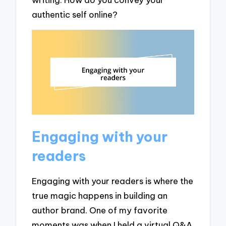
authentic self online?
Engaging with your
readers
Engaging with your readers is where the
true magic happens in building an
author brand. One of my favorite
moments was when I held a virtual Q&A