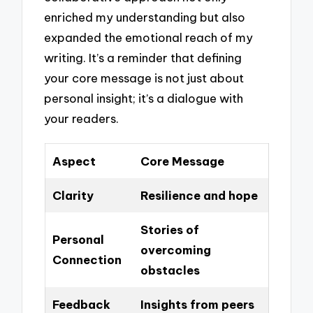
enriched my understanding but also
expanded the emotional reach of my
writing. It’s a reminder that defining
your core message is not just about
personal insight; it’s a dialogue with
your readers.
Aspect
Core Message
Clarity
Resilience and hope
Stories of
Personal
overcoming
Connection
obstacles
Feedback
Insights from peers