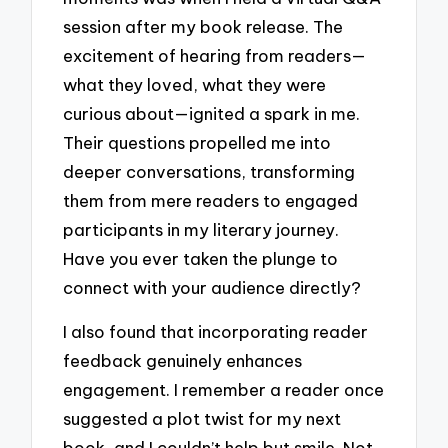
session after my book release. The
excitement of hearing from readers—
what they loved, what they were
curious about—ignited a spark in me.
Their questions propelled me into
deeper conversations, transforming
them from mere readers to engaged
participants in my literary journey.
Have you ever taken the plunge to
connect with your audience directly?
I also found that incorporating reader
feedback genuinely enhances
engagement. I remember a reader once
suggested a plot twist for my next
book, and I couldn’t help but smile. Not