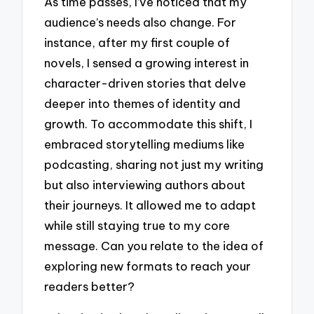
As time passes, I’ve noticed that my
audience’s needs also change. For
instance, after my first couple of
novels, I sensed a growing interest in
character-driven stories that delve
deeper into themes of identity and
growth. To accommodate this shift, I
embraced storytelling mediums like
podcasting, sharing not just my writing
but also interviewing authors about
their journeys. It allowed me to adapt
while still staying true to my core
message. Can you relate to the idea of
exploring new formats to reach your
readers better?