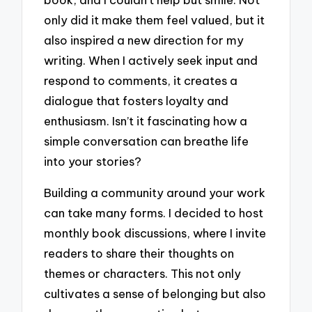
only did it make them feel valued, but it
also inspired a new direction for my
writing. When I actively seek input and
respond to comments, it creates a
dialogue that fosters loyalty and
enthusiasm. Isn’t it fascinating how a
simple conversation can breathe life
into your stories?
Building a community around your work
can take many forms. I decided to host
monthly book discussions, where I invite
readers to share their thoughts on
themes or characters. This not only
cultivates a sense of belonging but also