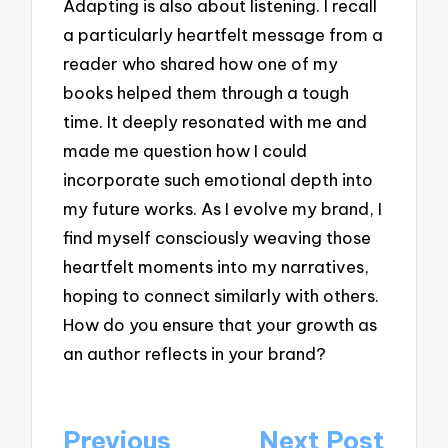
Adapting is also about listening. I recall
a particularly heartfelt message from a
reader who shared how one of my
books helped them through a tough
time. It deeply resonated with me and
made me question how I could
incorporate such emotional depth into
my future works. As I evolve my brand, I
find myself consciously weaving those
heartfelt moments into my narratives,
hoping to connect similarly with others.
How do you ensure that your growth as
an author reflects in your brand?
Post
Previous
Next Post