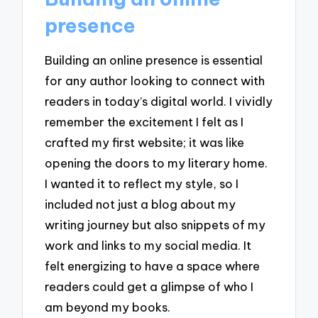
presence
Building an online presence is essential
for any author looking to connect with
readers in today’s digital world. I vividly
remember the excitement I felt as I
crafted my first website; it was like
opening the doors to my literary home.
I wanted it to reflect my style, so I
included not just a blog about my
writing journey but also snippets of my
work and links to my social media. It
felt energizing to have a space where
readers could get a glimpse of who I
am beyond my books.