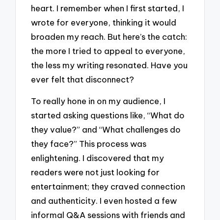
heart. I remember when I first started, I
wrote for everyone, thinking it would
broaden my reach. But here’s the catch:
the more I tried to appeal to everyone,
the less my writing resonated. Have you
ever felt that disconnect?
To really hone in on my audience, I
started asking questions like, “What do
they value?” and “What challenges do
they face?” This process was
enlightening. I discovered that my
readers were not just looking for
entertainment; they craved connection
and authenticity. I even hosted a few
informal Q&A sessions with friends and