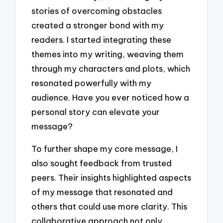
stories of overcoming obstacles
created a stronger bond with my
readers. I started integrating these
themes into my writing, weaving them
through my characters and plots, which
resonated powerfully with my
audience. Have you ever noticed how a
personal story can elevate your
message?
To further shape my core message, I
also sought feedback from trusted
peers. Their insights highlighted aspects
of my message that resonated and
others that could use more clarity. This
collaborative approach not only