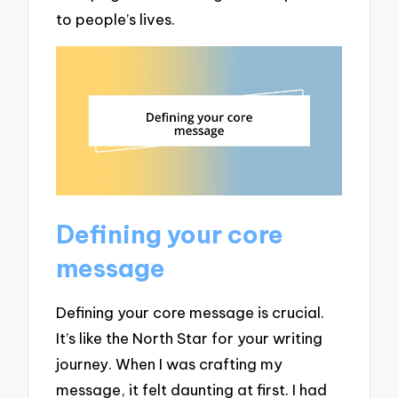
to people’s lives.
Defining your core
message
Defining your core message is crucial.
It’s like the North Star for your writing
journey. When I was crafting my
message, it felt daunting at first. I had