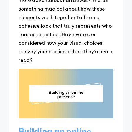
more adventurous narratives? There’s
something magical about how these
elements work together to form a
cohesive look that truly represents who
I am as an author. Have you ever
considered how your visual choices
convey your stories before they’re even
read?
Building an online