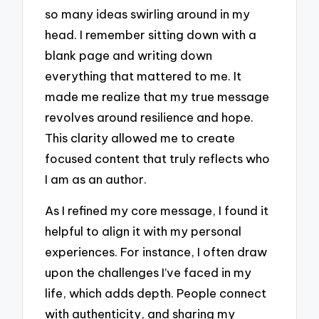
so many ideas swirling around in my
head. I remember sitting down with a
blank page and writing down
everything that mattered to me. It
made me realize that my true message
revolves around resilience and hope.
This clarity allowed me to create
focused content that truly reflects who
I am as an author.
As I refined my core message, I found it
helpful to align it with my personal
experiences. For instance, I often draw
upon the challenges I’ve faced in my
life, which adds depth. People connect
with authenticity, and sharing my