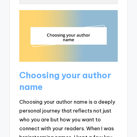
Choosing your author
name
Choosing your author name is a deeply
personal journey that reflects not just
who you are but how you want to
connect with your readers. When I was