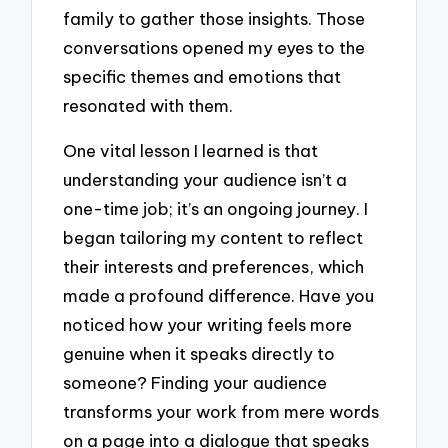
family to gather those insights. Those
conversations opened my eyes to the
specific themes and emotions that
resonated with them.
One vital lesson I learned is that
understanding your audience isn’t a
one-time job; it’s an ongoing journey. I
began tailoring my content to reflect
their interests and preferences, which
made a profound difference. Have you
noticed how your writing feels more
genuine when it speaks directly to
someone? Finding your audience
transforms your work from mere words
on a page into a dialogue that speaks