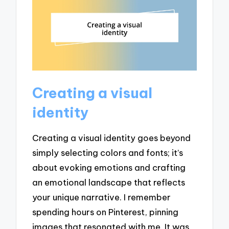
Creating a visual
identity
Creating a visual identity goes beyond
simply selecting colors and fonts; it’s
about evoking emotions and crafting
an emotional landscape that reflects
your unique narrative. I remember
spending hours on Pinterest, pinning
images that resonated with me. It was