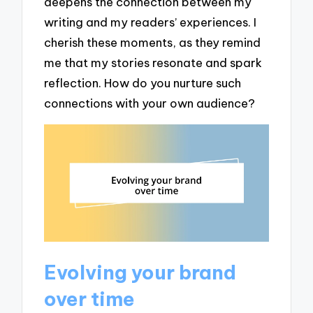
deepens the connection between my
writing and my readers’ experiences. I
cherish these moments, as they remind
me that my stories resonate and spark
reflection. How do you nurture such
connections with your own audience?
Evolving your brand
over time