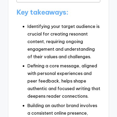
Key takeaways:
Identifying your target audience is
crucial for creating resonant
content, requiring ongoing
engagement and understanding
of their values and challenges.
Defining a core message, aligned
with personal experiences and
peer feedback, helps shape
authentic and focused writing that
deepens reader connections.
Building an author brand involves
a consistent online presence,