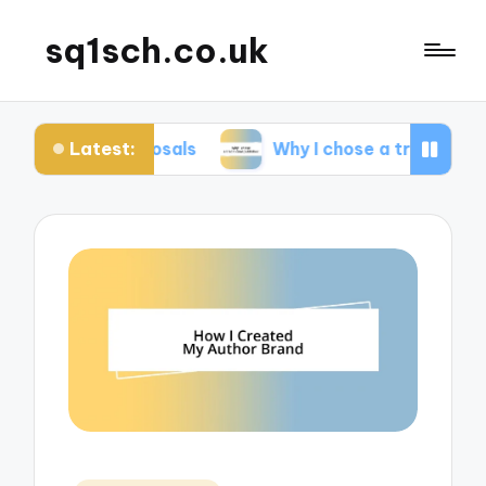
sq1sch.co.uk
Latest:
 proposals
Why I chose a traditional publisher