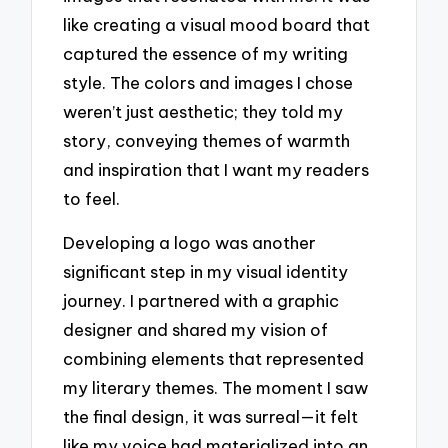
like creating a visual mood board that
captured the essence of my writing
style. The colors and images I chose
weren’t just aesthetic; they told my
story, conveying themes of warmth
and inspiration that I want my readers
to feel.
Developing a logo was another
significant step in my visual identity
journey. I partnered with a graphic
designer and shared my vision of
combining elements that represented
my literary themes. The moment I saw
the final design, it was surreal—it felt
like my voice had materialized into an